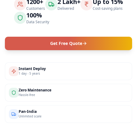
1200+
2 Lakh+
Up to 15%
Customers
Delivered
Cost-saving plans
100%
Data Security
Get Free Quote
Instant Deploy
1 day - 5 years
Zero Maintenance
Hassle-free
Pan-India
Unlimited scale