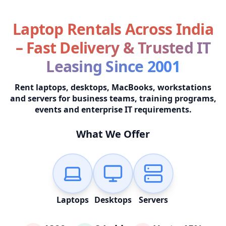
Laptop Rentals Across India
– Fast Delivery & Trusted IT
Leasing Since 2001
Rent laptops, desktops, MacBooks, workstations
and servers for business teams, training programs,
events and enterprise IT requirements.
What We Offer
Laptops
Desktops
Servers